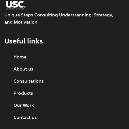
Unique Steps Consulting Understanding, Strategy,
and Motivation
Useful links
Home
About us
Consultations
Products
Our Work
Contact us