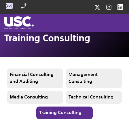
Training Consulting
Financial Consulting
Management
and Auditing
Consulting
Media Consulting
Technical Consulting
Training Consulting