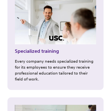
Specialized training
Every company needs specialized training
for its employees to ensure they receive
professional education tailored to their
field of work.