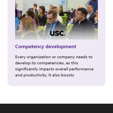
Competency development
Every organization or company needs to
develop its competencies, as this
significantly impacts overall performance
and productivity. It also boosts