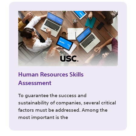
Human Resources Skills
Assessment
To guarantee the success and
sustainability of companies, several critical
factors must be addressed. Among the
most important is the