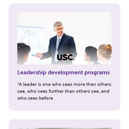
Leadership development programs
“A leader is one who sees more than others
see, who sees further than others see, and
who sees before