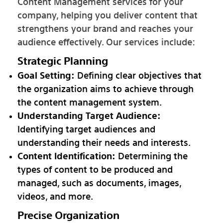
Content Management services for your
company, helping you deliver content that
strengthens your brand and reaches your
audience effectively. Our services include:
Strategic Planning
Goal Setting:
Defining clear objectives that
the organization aims to achieve through
the content management system.
Understanding Target Audience:
Identifying target audiences and
understanding their needs and interests.
Content Identification:
Determining the
types of content to be produced and
managed, such as documents, images,
videos, and more.
Precise Organization