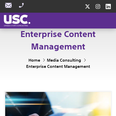
Enterprise Content
Management
Home
Media Consulting
Enterprise Content Management