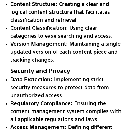
Content Structure:
Creating a clear and
logical content structure that facilitates
classification and retrieval.
Content Classification:
Using clear
categories to ease searching and access.
Version Management:
Maintaining a single
updated version of each content piece and
tracking changes.
Security and Privacy
Data Protection:
Implementing strict
security measures to protect data from
unauthorized access.
Regulatory Compliance:
Ensuring the
content management system complies with
all applicable regulations and laws.
Access Management:
Defining different