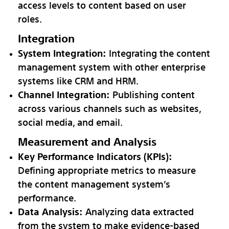
access levels to content based on user
roles.
Integration
System Integration:
Integrating the content
management system with other enterprise
systems like CRM and HRM.
Channel Integration:
Publishing content
across various channels such as websites,
social media, and email.
Measurement and Analysis
Key Performance Indicators (KPIs):
Defining appropriate metrics to measure
the content management system’s
performance.
Data Analysis:
Analyzing data extracted
from the system to make evidence-based