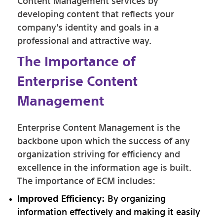
Content Management services by
developing content that reflects your
company’s identity and goals in a
professional and attractive way.
The Importance of
Enterprise Content
Management
Enterprise Content Management is the
backbone upon which the success of any
organization striving for efficiency and
excellence in the information age is built.
The importance of ECM includes:
Improved Efficiency:
By organizing
information effectively and making it easily