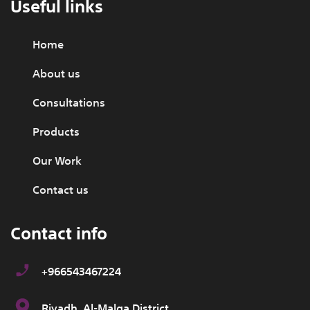
Useful links
Home
About us
Consultations
Products
Our Work
Contact us
Contact info
+966543467224
Riyadh, Al-Malqa District