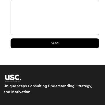
Unique Steps Consulting Understanding, Strategy,
and Motivation