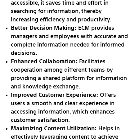
accessible, it saves time and effort in
searching for information, thereby
increasing efficiency and productivity.
Better Decision Making:
ECM provides
managers and employees with accurate and
complete information needed for informed
decisions.
Enhanced Collaboration:
Facilitates
cooperation among different teams by
providing a shared platform for information
and knowledge exchange.
Improved Customer Experience:
Offers
users a smooth and clear experience in
accessing information, which enhances
customer satisfaction.
Maximizing Content Utilization:
Helps in
effectively leveraging content to achieve