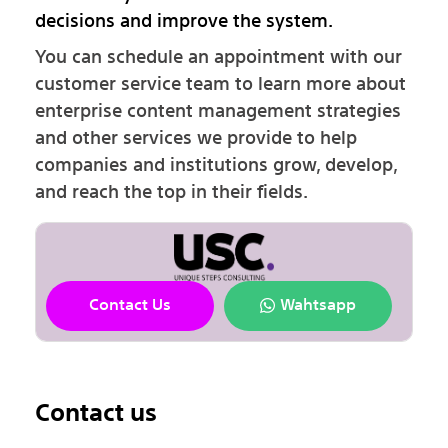
decisions and improve the system.
You can schedule an appointment with our
customer service team to learn more about
enterprise content management strategies
and other services we provide to help
companies and institutions grow, develop,
and reach the top in their fields.
Contact Us
Wahtsapp
Contact us