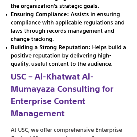
the organization’s strategic goals.
Ensuring Compliance:
Assists in ensuring
compliance with applicable regulations and
laws through records management and
change tracking.
Building a Strong Reputation:
Helps build a
positive reputation by delivering high-
quality, useful content to the audience.
USC – Al-Khatwat Al-
Mumayaza Consulting for
Enterprise Content
Management
At USC, we offer comprehensive Enterprise