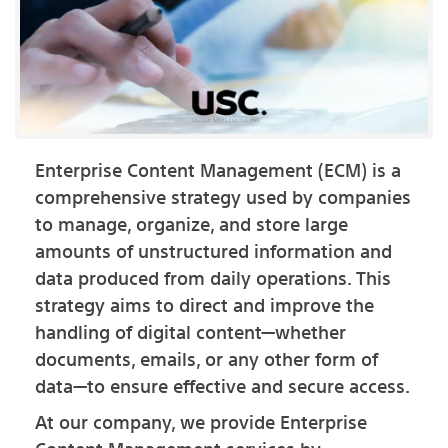
Enterprise Content Management (ECM) is a
comprehensive strategy used by companies
to manage, organize, and store large
amounts of unstructured information and
data produced from daily operations. This
strategy aims to direct and improve the
handling of digital content—whether
documents, emails, or any other form of
data—to ensure effective and secure access.
At our company, we provide Enterprise